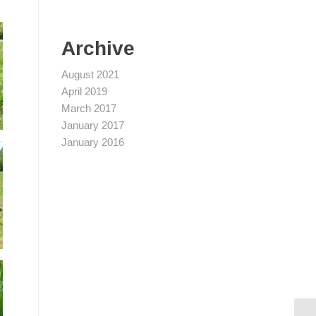
Archive
August 2021
April 2019
March 2017
January 2017
January 2016