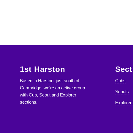
1st Harston
Sect
Based in Harston, just south of
Cubs
Cambridge, we’re an active group
Scouts
with Cub, Scout and Explorer
sections.
Explorer