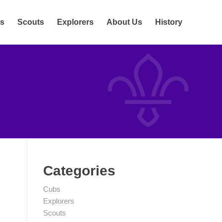
s
Scouts
Explorers
About Us
History
Categories
Cubs
Explorers
Scouts