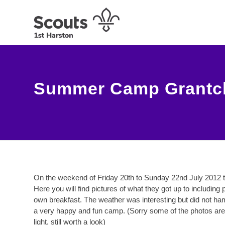
Summer Camp Grantche
On the weekend of Friday 20th to Sunday 22nd July 2012 
Here you will find pictures of what they got up to includin
own breakfast. The weather was interesting but did not ha
a very happy and fun camp. (Sorry some of the photos are 
light, still worth a look)