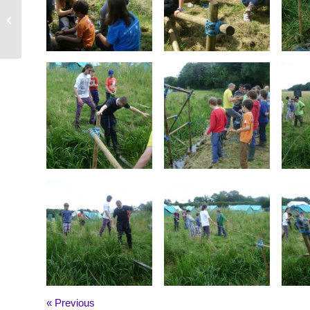
Scout Canoeing (July, 2012)
« Previous