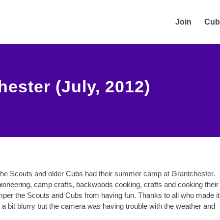
Join
Cub
ster (July, 2012)
the Scouts and older Cubs had their summer camp at Grantchester.
g pioneering, camp crafts, backwoods cooking, crafts and cooking their
mper the Scouts and Cubs from having fun. Thanks to all who made it
a bit blurry but the camera was having trouble with the weather and