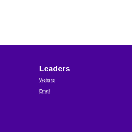
Leaders
Website
Email