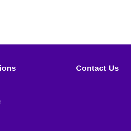
ions
Contact Us
s