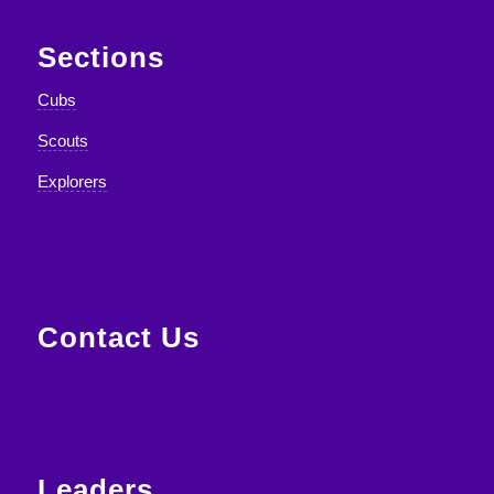
Sections
Cubs
Scouts
Explorers
Contact Us
Leaders