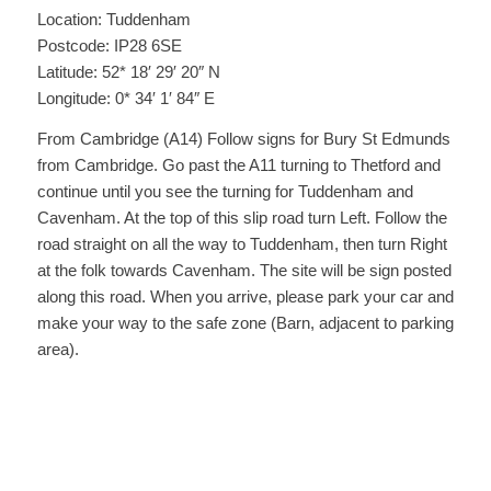
Location: Tuddenham
Postcode: IP28 6SE
Latitude: 52* 18′ 29′ 20″ N
Longitude: 0* 34′ 1′ 84″ E
From Cambridge (A14) Follow signs for Bury St Edmunds
from Cambridge. Go past the A11 turning to Thetford and
continue until you see the turning for Tuddenham and
Cavenham. At the top of this slip road turn Left. Follow the
road straight on all the way to Tuddenham, then turn Right
at the folk towards Cavenham. The site will be sign posted
along this road. When you arrive, please park your car and
make your way to the safe zone (Barn, adjacent to parking
area).