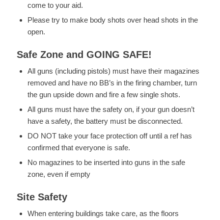
come to your aid.
Please try to make body shots over head shots in the
open.
Safe Zone and GOING SAFE!
All guns (including pistols) must have their magazines
removed and have no BB’s in the firing chamber, turn
the gun upside down and fire a few single shots.
All guns must have the safety on, if your gun doesn’t
have a safety, the battery must be disconnected.
DO NOT take your face protection off until a ref has
confirmed that everyone is safe.
No magazines to be inserted into guns in the safe
zone, even if empty
Site Safety
When entering buildings take care, as the floors