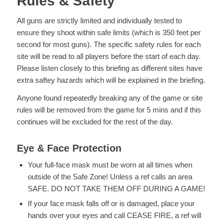
Rules & Safety
All guns are strictly limited and individually tested to
ensure they shoot within safe limits (which is 350 feet per
second for most guns). The specific safety rules for each
site will be read to all players before the start of each day.
Please listen closely to this briefing as different sites have
extra saftey hazards which will be explained in the briefing.
Anyone found repeatedly breaking any of the game or site
rules will be removed from the game for 5 mins and if this
continues will be excluded for the rest of the day.
Eye & Face Protection
Your full-face mask must be worn at all times when
outside of the Safe Zone! Unless a ref calls an area
SAFE. DO NOT TAKE THEM OFF DURING A GAME!
If your face mask falls off or is damaged, place your
hands over your eyes and call CEASE FIRE, a ref will