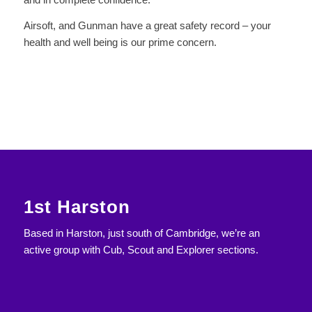
Airsoft, and Gunman have a great safety record – your
health and well being is our prime concern.
1st Harston
Based in Harston, just south of Cambridge, we’re an
active group with Cub, Scout and Explorer sections.