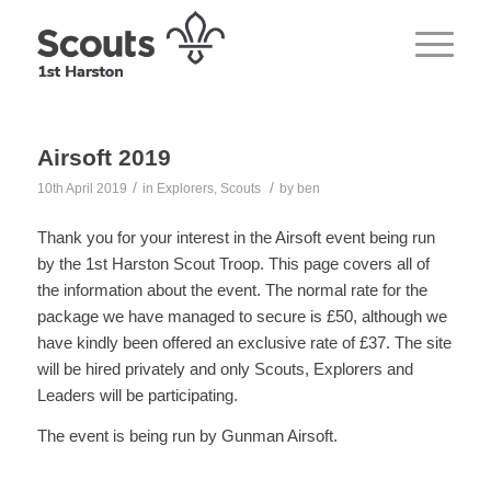
Airsoft 2019
/
/
10th April 2019
in
Explorers
,
Scouts
by
ben
Thank you for your interest in the Airsoft event being run
by the 1st Harston Scout Troop. This page covers all of
the information about the event. The normal rate for the
package we have managed to secure is £50, although we
have kindly been offered an exclusive rate of £37. The site
will be hired privately and only Scouts, Explorers and
Leaders will be participating.
The event is being run by Gunman Airsoft.