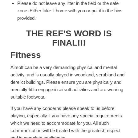
Please do not leave any litter in the field or the safe
zone. Either take it home with you or put it in the bins
provided.
THE REF’S WORD IS
FINAL!!!
Fitness
Airsoft can be a very demanding physical and mental
activity, and is usually played in woodland, scrubland and
derelict buildings. Please ensure you are physically and
mentally fit to engage in airsoft activities and are wearing
suitable footwear.
If you have any concerns please speak to us before
playing, especially if you have any special requirements
which we need to accommodate for you. All such
communication will be treated with the greatest respect
and in complete confidence.