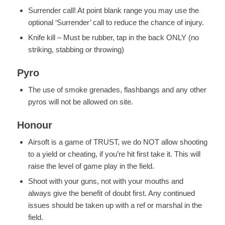
Surrender call! At point blank range you may use the
optional ‘Surrender’ call to reduce the chance of injury.
Knife kill – Must be rubber, tap in the back ONLY (no
striking, stabbing or throwing)
Pyro
The use of smoke grenades, flashbangs and any other
pyros will not be allowed on site.
Honour
Airsoft is a game of TRUST, we do NOT allow shooting
to a yield or cheating, if you’re hit first take it. This will
raise the level of game play in the field.
Shoot with your guns, not with your mouths and
always give the benefit of doubt first. Any continued
issues should be taken up with a ref or marshal in the
field.