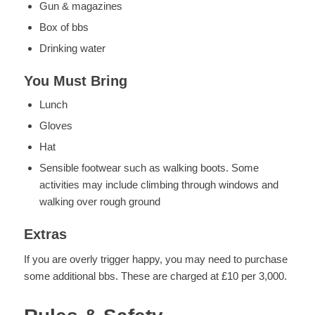
Gun & magazines
Box of bbs
Drinking water
You Must Bring
Lunch
Gloves
Hat
Sensible footwear such as walking boots. Some
activities may include climbing through windows and
walking over rough ground
Extras
If you are overly trigger happy, you may need to purchase
some additional bbs. These are charged at £10 per 3,000.