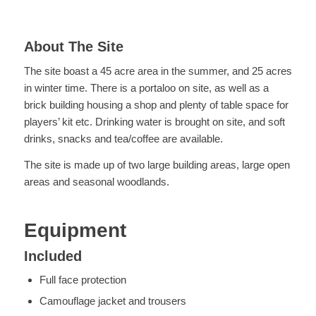
About The Site
The site boast a 45 acre area in the summer, and 25 acres
in winter time. There is a portaloo on site, as well as a
brick building housing a shop and plenty of table space for
players’ kit etc. Drinking water is brought on site, and soft
drinks, snacks and tea/coffee are available.
The site is made up of two large building areas, large open
areas and seasonal woodlands.
Equipment
Included
Full face protection
Camouflage jacket and trousers