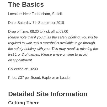
The Basics
Location: Near Tuddenham, Suffolk
Date: Saturday 7th September 2019
Drop off time: 08:30 to kick off at 09:00
Please note that if you miss the safety briefing, you will be
required to wait until a marshal is available to go through
the safety briefing with you. This may result in missing the
first 1 or 2 of games. Please arrive on time to avoid
disappointment.
Collection at: 16:00
Price: £37 per Scout, Explorer or Leader
Detailed Site Information
Getting There