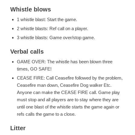
Whistle blows
1 whistle blast: Start the game.
2 whistle blasts: Ref call on a player.
3 whistle blasts: Game over/stop game.
Verbal calls
GAME OVER: The whistle has been blown three
times, GO SAFE!
CEASE FIRE: Call Ceasefire followed by the problem,
Ceasefire man down, Ceasefire Dog walker Etc.
Anyone can make the CEASE FIRE call. Game play
must stop and all players are to stay where they are
until one blast of the whistle starts the game again or
refs calls the game to a close.
Litter