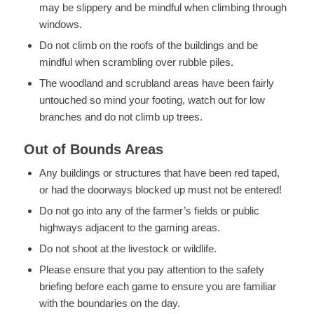
may be slippery and be mindful when climbing through
windows.
Do not climb on the roofs of the buildings and be
mindful when scrambling over rubble piles.
The woodland and scrubland areas have been fairly
untouched so mind your footing, watch out for low
branches and do not climb up trees.
Out of Bounds Areas
Any buildings or structures that have been red taped,
or had the doorways blocked up must not be entered!
Do not go into any of the farmer’s fields or public
highways adjacent to the gaming areas.
Do not shoot at the livestock or wildlife.
Please ensure that you pay attention to the safety
briefing before each game to ensure you are familiar
with the boundaries on the day.