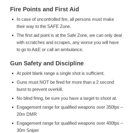
Fire Points and First Aid
In case of uncontrolled fire, all persons must make
their way to the SAFE Zone.
The first aid point is at the Safe Zone, we can only deal
with scratches and scrapes, any worse you will have
to go to A&E or call an ambulance.
Gun Safety and Discipline
At point blank range a single shot is sufficient.
Guns must NOT be fired for more than a 2 second
burst to prevent overkill.
No blind firing, be sure you have a target to shoot at.
Engagement range for qualified weapons over 350fps –
20m DMR
Engagement range for qualified weapons over 400fps –
30m Sniper