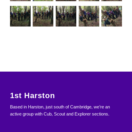
1st Harston
Based in Harston, just south of Cambridge, we’re an
active group with Cub, Scout and Explorer sections.