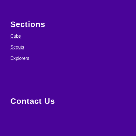
Sections
Cubs
Scouts
Explorers
Contact Us