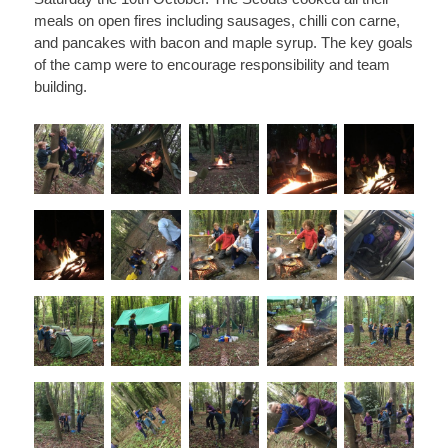
meals on open fires including sausages, chilli con carne,
and pancakes with bacon and maple syrup. The key goals
of the camp were to encourage responsibility and team
building.