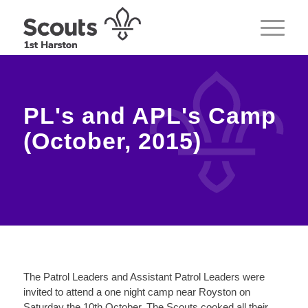
PL's and APL's Camp
(October, 2015)
The Patrol Leaders and Assistant Patrol Leaders were
invited to attend a one night camp near Royston on
Saturday the 10th October. The Scouts cooked all their